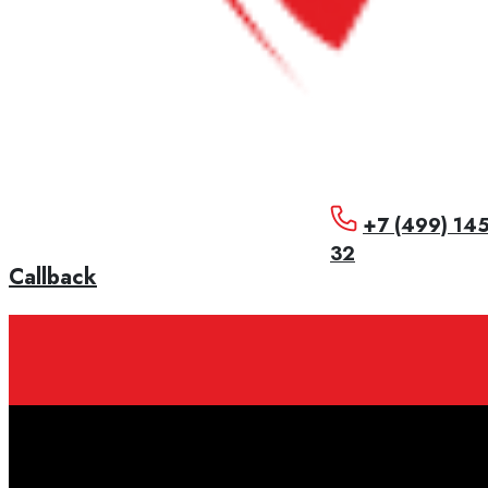
+7 (499) 14
32
Callback