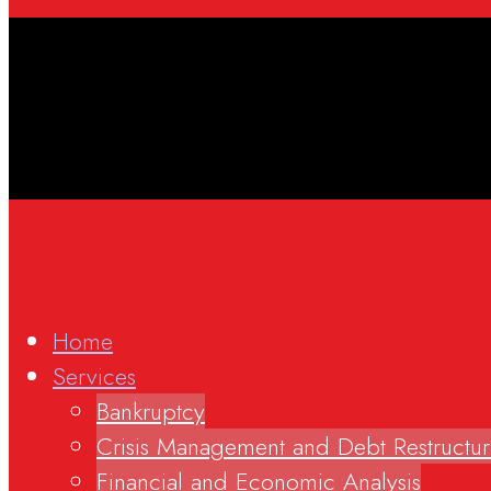
Home
Services
Bankruptcy
Crisis Management and Debt Restructur
Financial and Economic Analysis