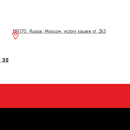
121170, Russia, Moscow, victory square st. 2k3
5 35