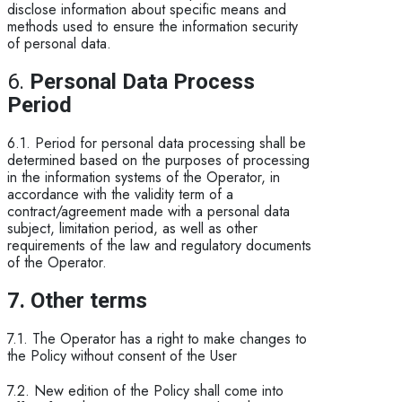
disclose information about specific means and
methods used to ensure the information security
of personal data.
6.
Personal Data Process
Period
6.1. Period for personal data processing shall be
determined based on the purposes of processing
in the information systems of the Operator, in
accordance with the validity term of a
contract/agreement made with a personal data
subject, limitation period, as well as other
requirements of the law and regulatory documents
of the Operator.
7. Other terms
7.1. The Operator has a right to make changes to
the Policy without consent of the User
7.2. New edition of the Policy shall come into