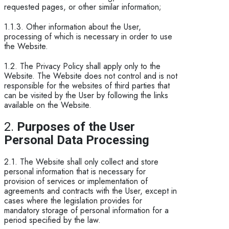
requested pages, or other similar information;
1.1.3. Other information about the User,
processing of which is necessary in order to use
the Website.
1.2. The Privacy Policy shall apply only to the
Website. The Website does not control and is not
responsible for the websites of third parties that
can be visited by the User by following the links
available on the Website.
2.
Purposes of the User
Personal Data Processing
2.1. The Website shall only collect and store
personal information that is necessary for
provision of services or implementation of
agreements and contracts with the User, except in
cases where the legislation provides for
mandatory storage of personal information for a
period specified by the law.