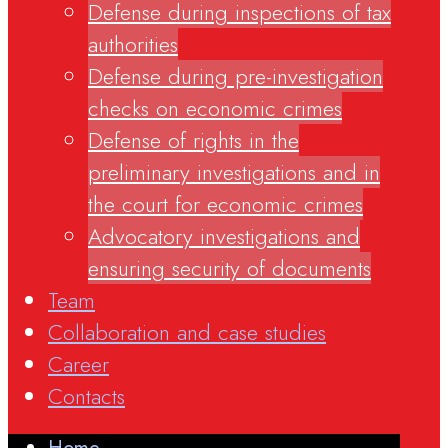
Defense during inspections of tax
authorities
Defense during pre-investigation
checks on economic crimes
Defense of rights in the
preliminary investigations and in
the court for economic crimes
Advocatory investigations and
ensuring security of documents
Team
Collaboration and case studies
Career
Contacts