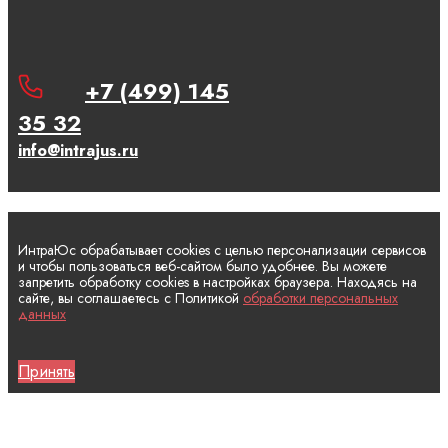
+7 (499) 145
35 32
info@intrajus.ru
ИнтраЮс обрабатывает cookies с целью персонализации сервисов
и чтобы пользоваться веб-сайтом было удобнее. Вы можете
запретить обработку cookies в настройках браузера. Находясь на
сайте, вы соглашаетесь с Политикой
обработки персональных
данных
Принять