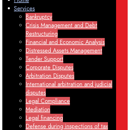
Home
Services
Bankruptcy
Crisis Management and Debt
Restructuring
Financial and Economic Analysis
Distressed Assets Management
Tender Support
Corporate Disputes
Arbitration Disputes
International arbitration and judicial
disputes
Legal Compliance
Mediation
Legal financing
Defense during inspections of tax