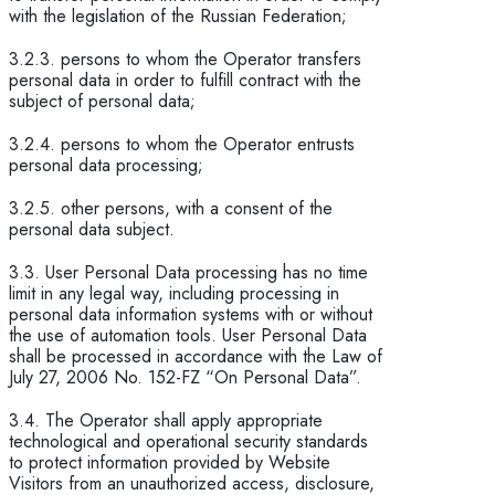
with the legislation of the Russian Federation;
3.2.3. persons to whom the Operator transfers
personal data in order to fulfill contract with the
subject of personal data;
3.2.4. persons to whom the Operator entrusts
personal data processing;
3.2.5. other persons, with a consent of the
personal data subject.
3.3. User Personal Data processing has no time
limit in any legal way, including processing in
personal data information systems with or without
the use of automation tools. User Personal Data
shall be processed in accordance with the Law of
July 27, 2006 No. 152-FZ “On Personal Data”.
3.4. The Operator shall apply appropriate
technological and operational security standards
to protect information provided by Website
Visitors from an unauthorized access, disclosure,