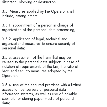
distortion, blocking or destruction.
3.5. Measures applied by the Operator shall
include, among others:
3.5.1. appointment of a person in charge of
organization of the personal data processing;
3.5.2. application of legal, technical and
organizational measures to ensure security of
personal data;
3.5.3. assessment of the harm that may be
caused to the personal data subjects in case of
violation of requirements of the law, the ratio of
harm and security measures adopted by the
Operator;
3.5.4. use of the secured premises with a limited
access to host servers of personal data
information systems, as well as use of lockable
cabinets for storing paper media of personal
data;