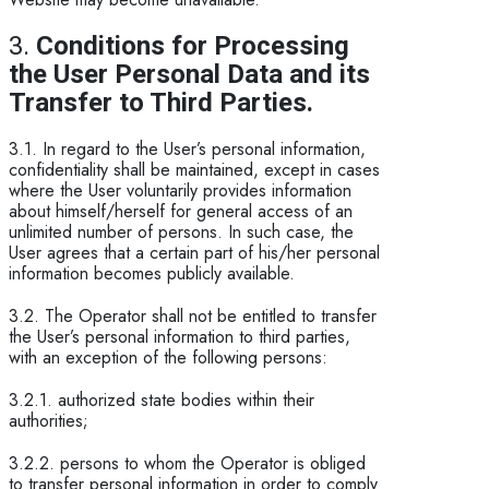
3.
Conditions for Processing
the User Personal Data and its
Transfer to Third Parties.
3.1. In regard to the User’s personal information,
confidentiality shall be maintained, except in cases
where the User voluntarily provides information
about himself/herself for general access of an
unlimited number of persons. In such case, the
User agrees that a certain part of his/her personal
information becomes publicly available.
3.2. The Operator shall not be entitled to transfer
the User’s personal information to third parties,
with an exception of the following persons:
3.2.1. authorized state bodies within their
authorities;
3.2.2. persons to whom the Operator is obliged
to transfer personal information in order to comply