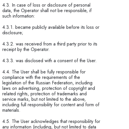
4.3. In case of loss or disclosure of personal
data, the Operator shall not be responsible, if
such information:
4.3.1. became publicly available before its loss or
disclosure;
4.3.2. was received from a third party prior to its
receipt by the Operator.
4.3.3. was disclosed with a consent of the User.
4.4. The User shall be fully responsible for
compliance with the requirements of the
legislation of the Russian Federation, including
laws on advertising, protection of copyright and
related rights, protection of trademarks and
service marks, but not limited to the above,
including full responsibility for content and form of
materials.
4.5. The User acknowledges that responsibility for
any information (including, but not limited to data