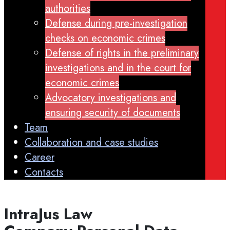
authorities
Defense during pre-investigation
checks on economic crimes
Defense of rights in the preliminary
investigations and in the court for
economic crimes
Advocatory investigations and
ensuring security of documents
Team
Collaboration and case studies
Career
Contacts
Intra
J
us Law