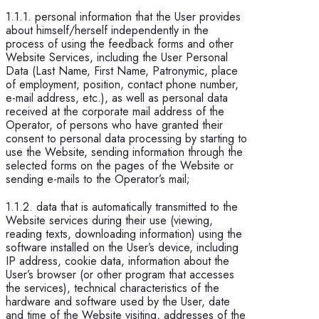
1.1.1. personal information that the User provides
about himself/herself independently in the
process of using the feedback forms and other
Website Services, including the User Personal
Data (Last Name, First Name, Patronymic, place
of employment, position, contact phone number,
e-mail address, etc.), as well as personal data
received at the corporate mail address of the
Operator, of persons who have granted their
consent to personal data processing by starting to
use the Website, sending information through the
selected forms on the pages of the Website or
sending e-mails to the Operator’s mail;
1.1.2. data that is automatically transmitted to the
Website services during their use (viewing,
reading texts, downloading information) using the
software installed on the User’s device, including
IP address, cookie data, information about the
User’s browser (or other program that accesses
the services), technical characteristics of the
hardware and software used by the User, date
and time of the Website visiting, addresses of the