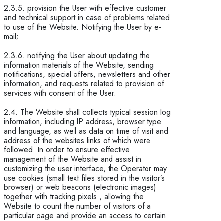
2.3.5. provision the User with effective customer
and technical support in case of problems related
to use of the Website. Notifying the User by e-
mail;
2.3.6. notifying the User about updating the
information materials of the Website, sending
notifications, special offers, newsletters and other
information, and requests related to provision of
services with consent of the User.
2.4. The Website shall collects typical session log
information, including IP address, browser type
and language, as well as data on time of visit and
address of the websites links of which were
followed. In order to ensure effective
management of the Website and assist in
customizing the user interface, the Operator may
use cookies (small text files stored in the visitor’s
browser) or web beacons (electronic images)
together with tracking pixels , allowing the
Website to count the number of visitors of a
particular page and provide an access to certain