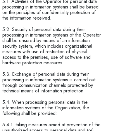
5.1. Activities of the Operator for personal data
processing in information systems shall be based
on the principles of confidentiality protection of
the information received.
5.2. Security of personal data during their
processing in information systems of the Operator
shall be ensured by means of an information
security system, which includes organizational
measures with use of restriction of physical
access to the premises, use of software and
hardware protection measures.
5.3. Exchange of personal data during their
processing in information systems is carried out
through communication channels protected by
technical means of information protection.
5.4. When processing personal data in the
information systems of the Organization, the
following shall be provided:
5.4.1. taking measures aimed at prevention of the
unauthorized access to personal data and (or)