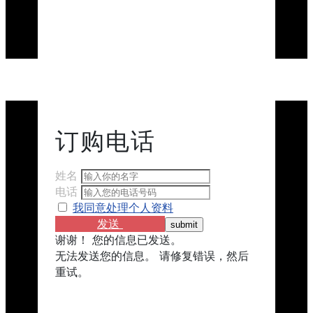
订购​​电话
姓名
电话
我同意处理个人资料
发送
谢谢！ 您的信息已发送。
无法发送您的信息。 请修复错误，然后
重试。