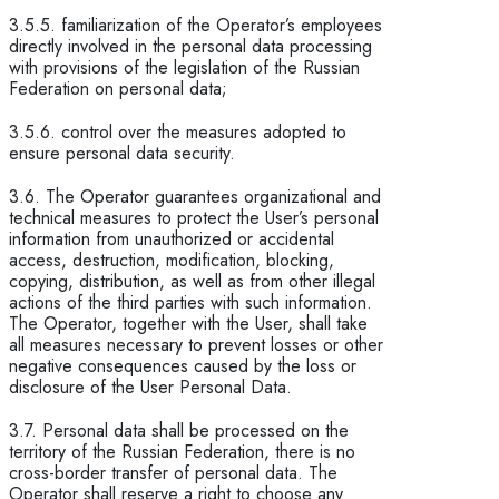
3.5.5. familiarization of the Operator’s employees
directly involved in the personal data processing
with provisions of the legislation of the Russian
Federation on personal data;
3.5.6. control over the measures adopted to
ensure personal data security.
3.6. The Operator guarantees organizational and
technical measures to protect the User’s personal
information from unauthorized or accidental
access, destruction, modification, blocking,
copying, distribution, as well as from other illegal
actions of the third parties with such information.
The Operator, together with the User, shall take
all measures necessary to prevent losses or other
negative consequences caused by the loss or
disclosure of the User Personal Data.
3.7. Personal data shall be processed on the
territory of the Russian Federation, there is no
cross-border transfer of personal data. The
Operator shall reserve a right to choose any