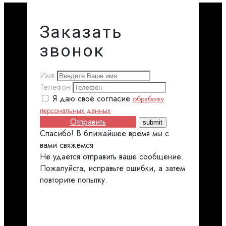
Заказать
звонок
Имя
Телефон
Я даю своё согласие
обработку
персональных данных
Отправить
Спасибо! В ближайшее время мы с
вами свяжемся
Не удается отправить ваше сообщение.
Пожалуйста, исправьте ошибки, а затем
повторите попытку.