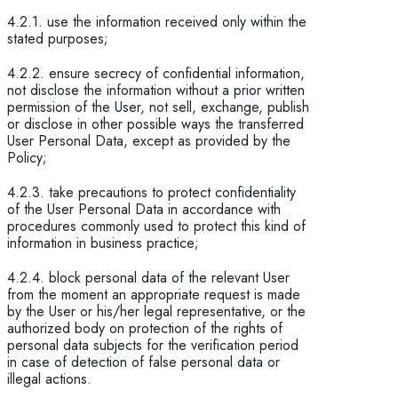
4.2.1. use the information received only within the
stated purposes;
4.2.2. ensure secrecy of confidential information,
not disclose the information without a prior written
permission of the User, not sell, exchange, publish
or disclose in other possible ways the transferred
User Personal Data, except as provided by the
Policy;
4.2.3. take precautions to protect confidentiality
of the User Personal Data in accordance with
procedures commonly used to protect this kind of
information in business practice;
4.2.4. block personal data of the relevant User
from the moment an appropriate request is made
by the User or his/her legal representative, or the
authorized body on protection of the rights of
personal data subjects for the verification period
in case of detection of false personal data or
illegal actions.