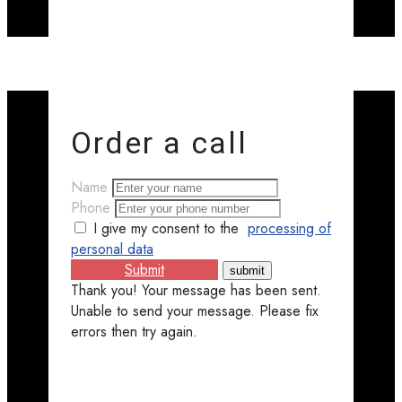
Order a call
Name
Phone
I give my consent to the
processing of
personal data
Submit
Thank you! Your message has been sent.
Unable to send your message. Please fix
errors then try again.