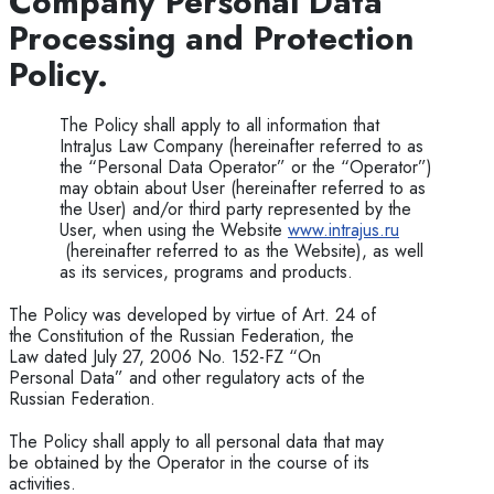
Company
P
ersonal Data
Processing and Protection
Policy.
The Policy shall apply to all information that
IntraJus Law Company (hereinafter referred to as
the “Personal Data Operator” or the “Operator”)
may obtain about User (hereinafter referred to as
the User) and/or third party represented by the
User, when using the Website
www.intrajus.ru
(hereinafter referred to as the Website), as well
as its services, programs and products.
The Policy was developed by virtue of Art. 24 of
the Constitution of the Russian Federation, the
Law dated July 27, 2006 No. 152-FZ “On
Personal Data” and other regulatory acts of the
Russian Federation.
The Policy shall apply to all personal data that may
be obtained by the Operator in the course of its
activities.