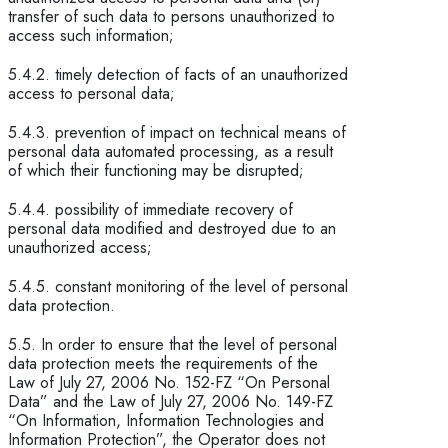
transfer of such data to persons unauthorized to
access such information;
5.4.2. timely detection of facts of an unauthorized
access to personal data;
5.4.3. prevention of impact on technical means of
personal data automated processing, as a result
of which their functioning may be disrupted;
5.4.4. possibility of immediate recovery of
personal data modified and destroyed due to an
unauthorized access;
5.4.5. constant monitoring of the level of personal
data protection.
5.5. In order to ensure that the level of personal
data protection meets the requirements of the
Law of July 27, 2006 No. 152-FZ “On Personal
Data” and the Law of July 27, 2006 No. 149-FZ
“On Information, Information Technologies and
Information Protection”, the Operator does not