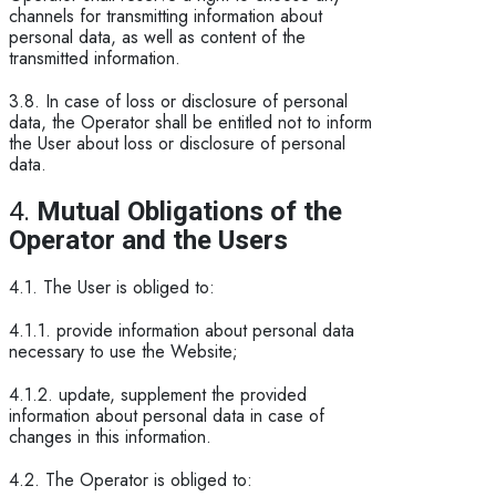
channels for transmitting information about
personal data, as well as content of the
transmitted information.
3.8. In case of loss or disclosure of personal
data, the Operator shall be entitled not to inform
the User about loss or disclosure of personal
data.
4.
Mutual Obligations of the
Operator and the Users
4.1. The User is obliged to:
4.1.1. provide information about personal data
necessary to use the Website;
4.1.2. update, supplement the provided
information about personal data in case of
changes in this information.
4.2. The Operator is obliged to: