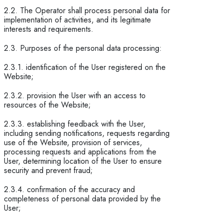
2.2. The Operator shall process personal data for
implementation of activities, and its legitimate
interests and requirements.
2.3. Purposes of the personal data processing:
2.3.1. identification of the User registered on the
Website;
2.3.2. provision the User with an access to
resources of the Website;
2.3.3. establishing feedback with the User,
including sending notifications, requests regarding
use of the Website, provision of services,
processing requests and applications from the
User, determining location of the User to ensure
security and prevent fraud;
2.3.4. confirmation of the accuracy and
completeness of personal data provided by the
User;