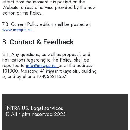
effect from the moment it is posted on the
Website, unless otherwise provided by the new
edition of the Policy.
7.3. Current Policy edition shall be posted at:
www.intrajus.ru
8.
Contact & Feedback
8.1. Any questions, as well as proposals and
notifications regarding to the Policy, shall be
reported to
info@intrajus.ru
or at the address:
101000, Moscow, 41 Myasnitskaya str., building
5, and by phone +74956211557.
INTRAJUS. Legal services
© All rights reserved 2023