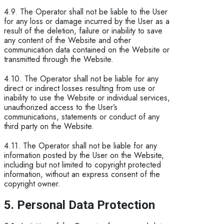
4.9. The Operator shall not be liable to the User
for any loss or damage incurred by the User as a
result of the deletion, failure or inability to save
any content of the Website and other
communication data contained on the Website or
transmitted through the Website.
4.10. The Operator shall not be liable for any
direct or indirect losses resulting from use or
inability to use the Website or individual services,
unauthorized access to the User’s
communications, statements or conduct of any
third party on the Website.
4.11. The Operator shall not be liable for any
information posted by the User on the Website,
including but not limited to copyright protected
information, without an express consent of the
copyright owner.
5. Personal Data Protection