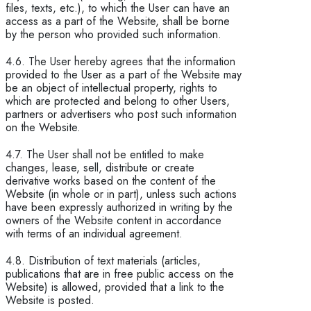
files, texts, etc.), to which the User can have an
access as a part of the Website, shall be borne
by the person who provided such information.
4.6. The User hereby agrees that the information
provided to the User as a part of the Website may
be an object of intellectual property, rights to
which are protected and belong to other Users,
partners or advertisers who post such information
on the Website.
4.7. The User shall not be entitled to make
changes, lease, sell, distribute or create
derivative works based on the content of the
Website (in whole or in part), unless such actions
have been expressly authorized in writing by the
owners of the Website content in accordance
with terms of an individual agreement.
4.8. Distribution of text materials (articles,
publications that are in free public access on the
Website) is allowed, provided that a link to the
Website is posted.