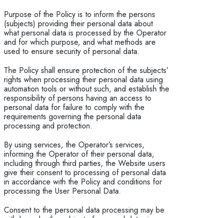
Purpose of the Policy is to inform the persons
(subjects) providing their personal data about
what personal data is processed by the Operator
and for which purpose, and what methods are
used to ensure security of personal data.
The Policy shall ensure protection of the subjects’
rights when processing their personal data using
automation tools or without such, and establish the
responsibility of persons having an access to
personal data for failure to comply with the
requirements governing the personal data
processing and protection.
By using services, the Operator’s services,
informing the Operator of their personal data,
including through third parties, the Website users
give their consent to processing of personal data
in accordance with the Policy and conditions for
processing the User Personal Data.
Consent to the personal data processing may be