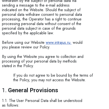
withdrawn by the subject of personal data via
sending a message to the e-mail address
indicated on the Website. Should the subject of
personal data withdraw consent to personal data
processing, the Operator has a right to continue
processing personal data without consent of the
personal data subject in case of the grounds
specified by the applicable law.
Before using our Website
www.intrajus.ru
would
you please review our Policy.
By using the Website you agree to collection and
processing of your personal data by methods
stated in the Policy.
If you do not agree to be bound by the terms of
the Policy, you may not access the Website.
1.
General P​rovisions
1.1. The User Personal Data shall be understood
as follows: