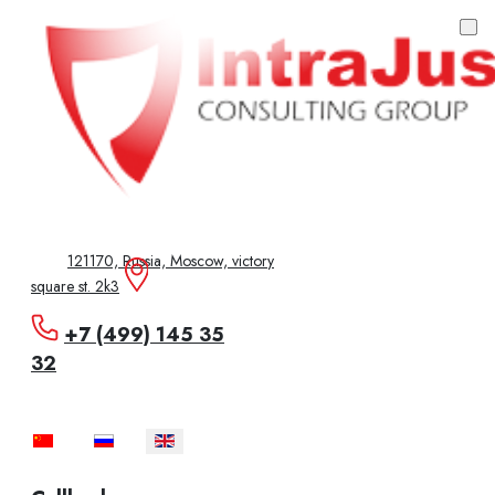
121170, Russia, Moscow, victory
square st. 2k3
+7 (499) 145 35
32