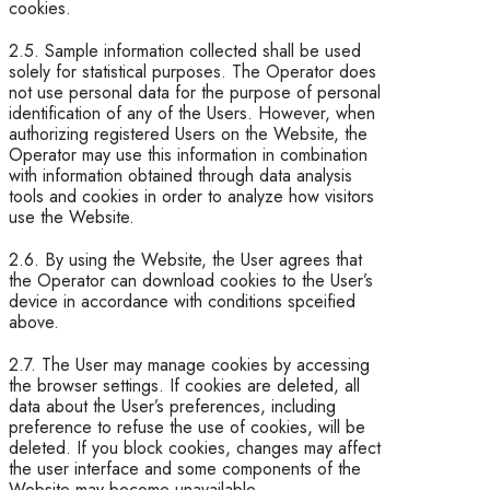
cookies.
2.5. Sample information collected shall be used
solely for statistical purposes. The Operator does
not use personal data for the purpose of personal
identification of any of the Users. However, when
authorizing registered Users on the Website, the
Operator may use this information in combination
with information obtained through data analysis
tools and cookies in order to analyze how visitors
use the Website.
2.6. By using the Website, the User agrees that
the Operator can download cookies to the User’s
device in accordance with conditions spceified
above.
2.7. The User may manage cookies by accessing
the browser settings. If cookies are deleted, all
data about the User’s preferences, including
preference to refuse the use of cookies, will be
deleted. If you block cookies, changes may affect
the user interface and some components of the
Website may become unavailable.