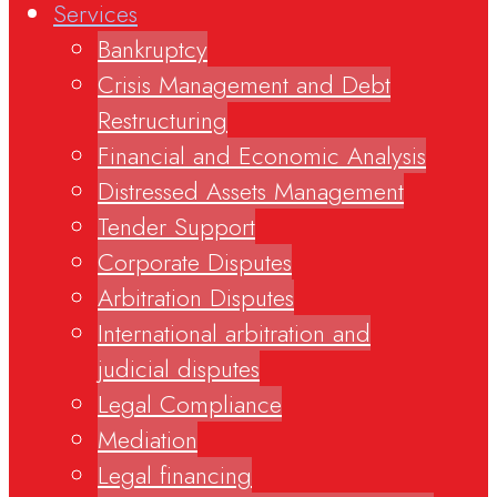
Services
Bankruptcy
Crisis Management and Debt
Restructuring
Financial and Economic Analysis
Distressed Assets Management
Tender Support
Corporate Disputes
Arbitration Disputes
International arbitration and
judicial disputes
Legal Compliance
Mediation
Legal financing